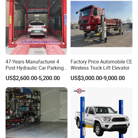
47-Years Manufacturer 4
Factory Price Automobile CE
Post Hydraulic Car Parking
Wireless Truck Lift Elevator
Lift Auto Elevator Garage
US$2,600.00-5,200.00
US$3,000.00-9,000.00
Equipment