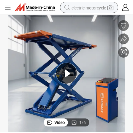
electric motorcycle
farm tractor
sport shoe
earbud
electric car
man watch
dirt bike
racing motorcycle
Video
1
/
6