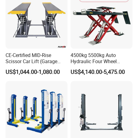
CE-Certified MID-Rise
4500kg 5500kg Auto
Scissor Car Lift (Garage
Hydraulic Four Wheel
Equipment)
Alignment Scissor Car Lift
US$1,044.00-1,080.00
US$4,140.00-5,475.00
for Vehicle Inspection
Station and Wholesale with
CE ISO Certificate