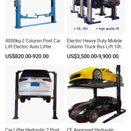
4000kg 2 Column Post Car
Electric Heavy Duty Mobile
Lift Electric Auto Lifter
Column Truck Bus Lift 10t
Elevadores with CE
20t 30tons
US$820.00-920.00
US$3,500.00-9,900.00
Car Lifter Hydraulic 2 Post
CE Approved Hydraulic