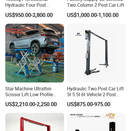
Hydraulic Four Post
Two Column 2 Post Car Lift
OEM/ODM service can be offered
Automotive Elevator 2 Post
US$950.00-2,800.00
US$1,000.00-1,100.00
Lift color can be offered as customer request.
Car Repair Parking Hoist Lift
for Garage Equipment
C
an be optional electric safety lock release.
=============================================
=============================================
=======================
Seamless Laser Cutting
High Accuracy and Precision Cuts
Star Machine Ultrathin
Hydraulic Two Post Car Lift
Causes No Damage Or Warping, Even to Thin
Scissor Lift Low Profile
5t 5.5t 6t Vehicle 2 Post
Materials
Double Hydraulic Cylinder
Auto Hoist for Car Repair
US$2,210.00-2,250.00
US$875.00-975.00
Higher Sheet Utilization with Less Waste & Low
Auto Car Lifter
Workshop
Power Consumption