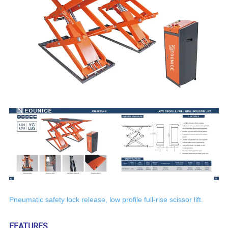
P
neumatic safety lock release,
low
profile full-rise scissor lift.
FEATURES