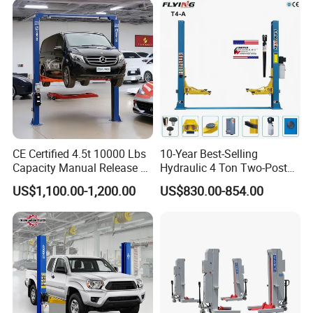
CE Certified 4.5t 10000 Lbs
10-Year Best-Selling
Capacity Manual Release 2
Hydraulic 4 Ton Two-Post
Collumn Clear Floor
Car Lift Model T4-a
US$1,100.00-1,200.00
US$830.00-854.00
Hydraulic Car Lift