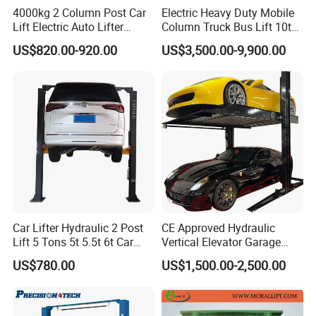
4000kg 2 Column Post Car
Electric Heavy Duty Mobile
Lift Electric Auto Lifter
Column Truck Bus Lift 10t
Elevadores with CE
20t 30tons
US$820.00-920.00
US$3,500.00-9,900.00
Powder Coating
Imported
P
owder and
S
prayers
H
igh
A
dhesion
C
lear
P
owdering
E
ffect
A
esthetically
S
mooth
A
ppearance
.
Car Lifter Hydraulic 2 Post
CE Approved Hydraulic
Lift 5 Tons 5t 5.5t 6t Car
Vertical Elevator Garage
Hoist 2 Post Lift Vehicle
Vehicle Storage Park
US$780.00
US$1,500.00-2,500.00
Two Post
System Scissor Auto
Stacker Two Four Post
Hoist Double Level Car
Parking Lift