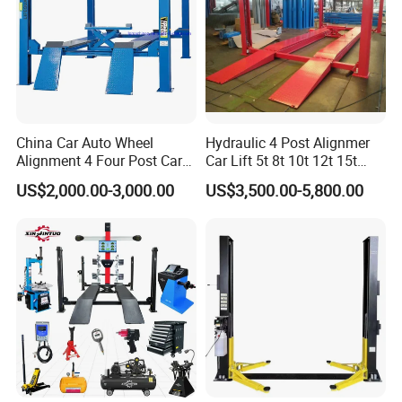
China Car Auto Wheel
Hydraulic 4 Post Alignmer
Alignment 4 Four Post Car
Car Lift 5t 8t 10t 12t 15t
Hoist Lift
16tons
US$2,000.00-3,000.00
US$3,500.00-5,800.00