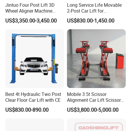
Jintuo Four Post Lift 3D
Long Service Life Movable
Wheel Aligner Machine
2-Post Car Lift for
Equipment Automotive Lift
Professional Repair Station
US$3,350.00-3,450.00
US$830.00-1,450.00
Combo
Best 4t Hydraulic Two Post
Mobile 3.5t Scissor
Clear Floor Car Lift with CE
Alignment Car Lift Scissor
Hydraulic Alignment Car Lift
US$830.00-890.00
US$3,800.00-5,000.00