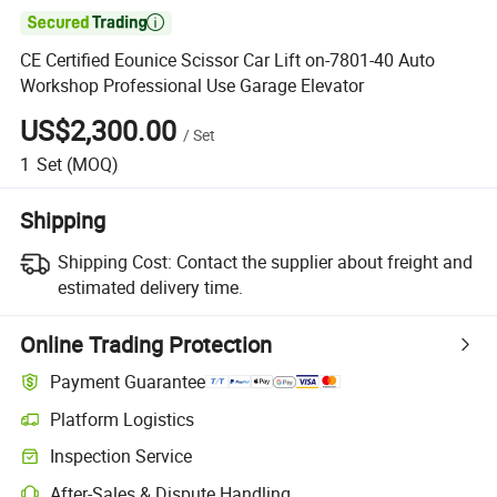

CE Certified Eounice Scissor Car Lift on-7801-40 Auto
Workshop Professional Use Garage Elevator
US$2,300.00
/
Set
1
Set
(MOQ)
Shipping
Shipping Cost:
Contact the supplier about freight and
estimated delivery time.
Online Trading Protection
Payment Guarantee
Platform Logistics
Inspection Service
After-Sales & Dispute Handling