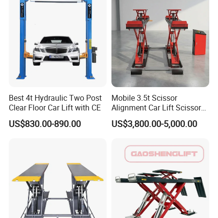
Standardization is in Our Heart while Certifications are
for your Eyes.
Best 4t Hydraulic Two Post
Mobile 3.5t Scissor
Clear Floor Car Lift with CE
Alignment Car Lift Scissor
Hydraulic Alignment Car Lift
US$830.00-890.00
US$3,800.00-5,000.00
Getting Closer to You