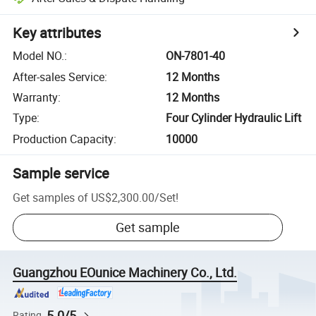
Key attributes
Model NO.
:
ON-7801-40
After-sales Service
:
12 Months
Warranty
:
12 Months
Type
:
Four Cylinder Hydraulic Lift
Production Capacity
:
10000
Sample service
Get samples of
US$2,300.00
/
Set
!
Get sample
Guangzhou EOunice Machinery Co., Ltd.
5.0/5
Rating