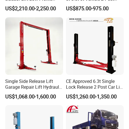
Double Hydraulic Cylinder
Auto Hoist for Car Repair
US$2,210.00-2,250.00
US$875.00-975.00
Auto Car Lifter
Workshop
Single Side Release Lift
CE Approved 6.3t Single
Garage Repair Lift Hydraulic
Lock Release 2 Post Car Lift
Auto Lift CE Certified Double
for Sale/ Auto Lift/Lift
US$1,068.00-1,600.00
US$1,260.00-1,350.00
Column Car Lift Two Post
Car/Car Jack Lift
Lift 2 Post Car Lift Gantry
Two Post Lift Car Lift