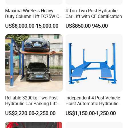
Maxima Wireless Heavy
4-Ton Two-Post Hydraulic
Duty Column Lift FC75W CE
Car Lift with CE Certification
Certified Bus Lift/Truck Lift
US$8,000.00-15,000.00
US$850.00-945.00
Reliable 3200kg Two Post
Independent 4 Post Vehicle
Hydraulic Car Parking Lift
Hoist Automatic Hydraulic
for Offices
Car Parking Lift
US$2,220.00-2,250.00
US$1,150.00-1,250.00