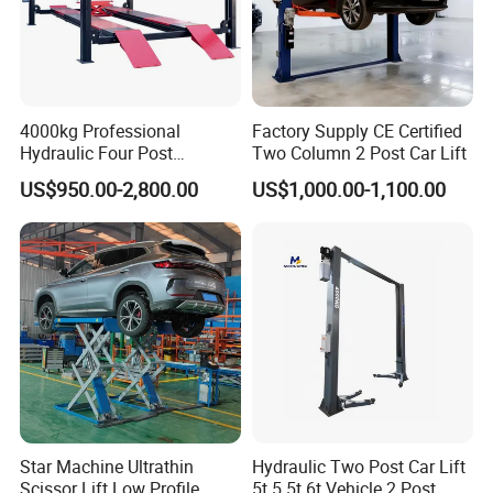
4000kg Professional
Factory Supply CE Certified
Hydraulic Four Post
Two Column 2 Post Car Lift
Automotive Elevator 2 Post
US$950.00-2,800.00
US$1,000.00-1,100.00
Car Repair Parking Hoist Lift
for Garage Equipment
Star Machine Ultrathin
Hydraulic Two Post Car Lift
Scissor Lift Low Profile
5t 5.5t 6t Vehicle 2 Post