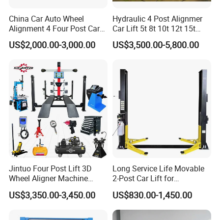
China Car Auto Wheel
Hydraulic 4 Post Alignmer
Alignment 4 Four Post Car
Car Lift 5t 8t 10t 12t 15t
Hoist Lift
16tons
US$2,000.00-3,000.00
US$3,500.00-5,800.00
Jintuo Four Post Lift 3D
Long Service Life Movable
Wheel Aligner Machine
2-Post Car Lift for
Equipment Automotive Lift
Professional Repair Station
US$3,350.00-3,450.00
US$830.00-1,450.00
Combo