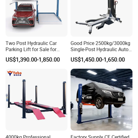
Two Post Hydraulic Car
Good Price 2500kg/3000kg
Parking Lift for Sale for
Single-Post Hydraulic Auto
Service Station CE
Lift for Auto Repair
US$1,390.00-1,850.00
US$1,450.00-1,650.00
Workshops
OPTIONS:
4000kg Professional
Factory Supply CE Certified