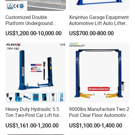
Customized Double
Xinjintuo Garage Equipment
Platform Underground
Automotive Lift Auto Lifter
Garage Hydraulic Scissor
Two Post Car Lift
US$1,200.00-10,000.00
US$700.00-800.00
Car Parking Lift
Heavy Duty Hydraulic 5.5
9000lbs Manufacture Two 2
Ton Two-Post Car Lift for
Post Clear Floor Automotive
Cars
Car Hoist Lift for Sale
US$1,161.00-1,200.00
US$1,100.00-1,400.00