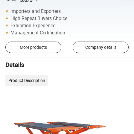
Importers and Exporters
High Repeat Buyers Choice
Exhibition Experience
Management Certification
More products
Company details
Details
Product Description