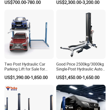
US$700.00-780.00
US$2,300.00-3,200.00
Elevador Two Column
Automotive Lift 2 Post Car
Lift
Two Post Hydraulic Car
Good Price 2500kg/3000kg
Parking Lift for Sale for
Single-Post Hydraulic Auto
Service Station CE
Lift for Auto Repair
US$1,390.00-1,850.00
US$1,450.00-1,650.00
Workshops