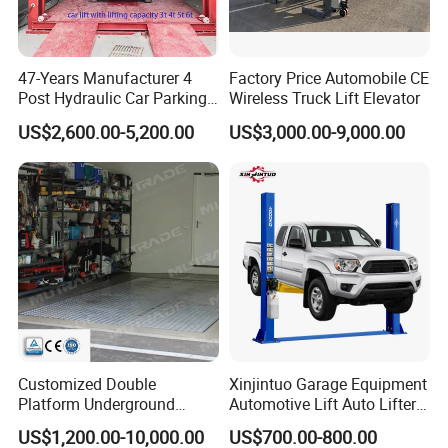
All of our lifts can be used in commercial applications
without any problems.
47-Years Manufacturer 4
Factory Price Automobile CE
Post Hydraulic Car Parking
Wireless Truck Lift Elevator
4
. Do you offer any custom designs?
Lift Auto Elevator Garage
US$2,600.00-5,200.00
US$3,000.00-9,000.00
Sure
,
EOUNICE
provide
s
OEM/ODM services
.
We
can
Equipment
build the molds and fixture
s and
produce
according
to
your samples or technical drawi
n
gs.
5
. How about your delivery time?
Generally, it will take 10 to 20 days after receiving your
advance payment. The specific delivery time depends on
the items and the quantity of your order.
Customized Double
Xinjintuo Garage Equipment
6
.Does my lift come with the necessary anchor bolts
Platform Underground
Automotive Lift Auto Lifter
Garage Hydraulic Scissor
Two Post Car Lift
and/or hardware to mount it to the floor?
US$1,200.00-10,000.00
US$700.00-800.00
Car Parking Lift