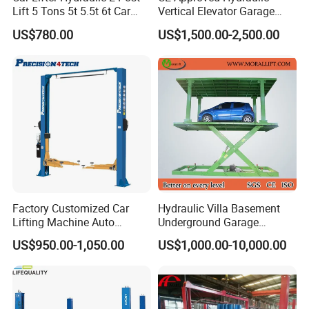
Lift 5 Tons 5t 5.5t 6t Car
Vertical Elevator Garage
Hoist 2 Post Lift Vehicle
Vehicle Storage Park
US$780.00
US$1,500.00-2,500.00
Two Post
System Scissor Auto
Stacker Two Four Post
Hoist Double Level Car
Parking Lift
Factory Customized Car
Hydraulic Villa Basement
Lifting Machine Auto
Underground Garage
Hydraulic Car Lift/Clear
Parking Scissor Car Lift with
US$950.00-1,050.00
US$1,000.00-10,000.00
Floor Two Posts Lift
Roof
Machine with CE/Truck
Lift/Spray Booth/Car Frame
Machine/Tire Changer