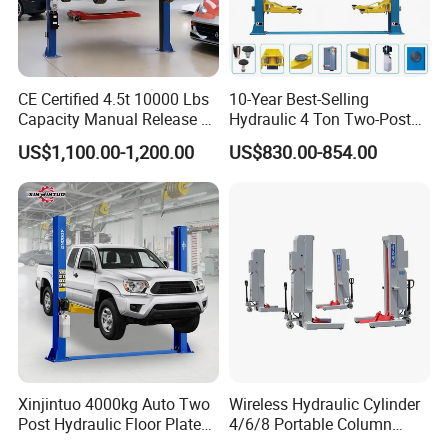
on a regular basis, aside from common-sense visual
inspections you'll do every time you lift and lower your
vehicles. Cables need to be maintained, as do hydraulic
CE Certified 4.5t 10000 Lbs
10-Year Best-Selling
systems.
Capacity Manual Release 2
Hydraulic 4 Ton Two-Post
Collumn Clear Floor
Car Lift Model T4-a
US$1,100.00-1,200.00
US$830.00-854.00
Hydraulic Car Lift
Xinjintuo 4000kg Auto Two
Wireless Hydraulic Cylinder
Post Hydraulic Floor Plate
4/6/8 Portable Column
Hydraulic Car Lifter
Bus/Truck Lift 20t/30t/45t