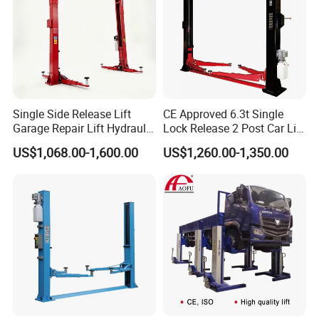
Single Side Release Lift
CE Approved 6.3t Single
Garage Repair Lift Hydraulic
Lock Release 2 Post Car Lift
Auto Lift CE Certified Double
for Sale/ Auto Lift/Lift
US$1,068.00-1,600.00
US$1,260.00-1,350.00
Column Car Lift Two Post
Car/Car Jack Lift
Robotic
W
elding
T
echnology
Lift 2 Post Car Lift Gantry
Two Post Lift Car Lift
Seamless Appearance
High Strength