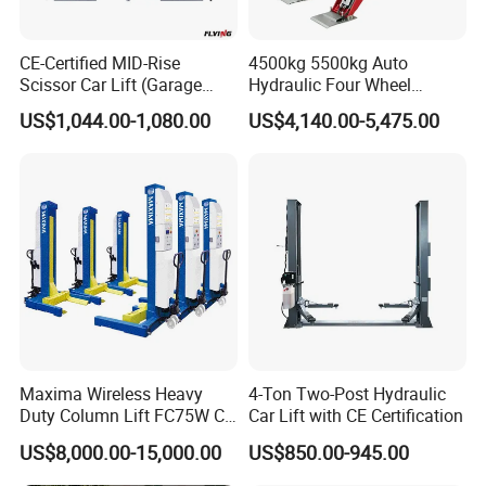
CE-Certified MID-Rise
4500kg 5500kg Auto
Scissor Car Lift (Garage
Hydraulic Four Wheel
Equipment)
Alignment Scissor Car Lift
US$1,044.00-1,080.00
US$4,140.00-5,475.00
for Vehicle Inspection
Station and Wholesale with
CE ISO Certificate
FAQ
1. Why should I choose
EOUNICE
car lift?
Maxima Wireless Heavy
4-Ton Two-Post Hydraulic
20 years of techniques research
+
TUV, CE, ISO9001,
Duty Column Lift FC75W CE
Car Lift with CE Certification
CCPC certifications
Certified Bus Lift/Truck Lift
US$8,000.00-15,000.00
US$850.00-945.00
60,000m² lift production
plant