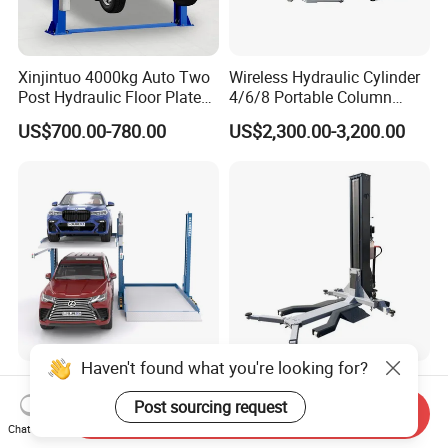
Xinjintuo 4000kg Auto Two
Wireless Hydraulic Cylinder
Post Hydraulic Floor Plate
4/6/8 Portable Column
Hydraulic Car Lifter
Bus/Truck Lift 20t/30t/45t
US$700.00-780.00
US$2,300.00-3,200.00
Elevador Two Column
Automotive Lift 2 Post Car
Lift
Haven't found what you're looking for?
Two Post Hydraulic Car
Good Price 2500kg/3000kg
Parking Lift for Sale for
Single-Post Hydraulic Auto
Post sourcing request
Send Inquiry
Service Station CE
Lift for Auto Repair
Chat Now
US$1,390.00-1,850.00
US$1,450.00-1,650.00
Workshops